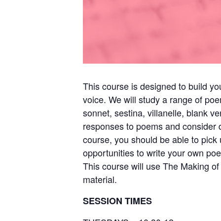
This course is designed to build y
voice. We will study a range of poe
sonnet, sestina, villanelle, blank
responses to poems and consider di
course, you should be able to pick 
opportunities to write your own po
This course will use The Making o
material.
SESSION TIMES