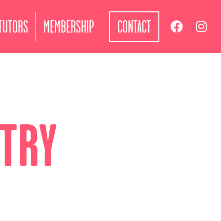
TUTORS
MEMBERSHIP
CONTACT
ETRY