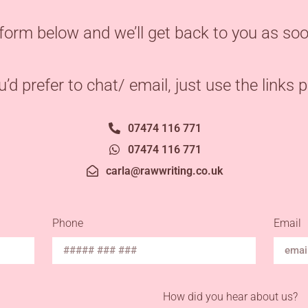
form below and we’ll get back to you as soo
ou’d prefer to chat/ email, just use the links 
07474 116 771
07474 116 771
carla@rawwriting.co.uk
Phone
Email
How did you hear about us?