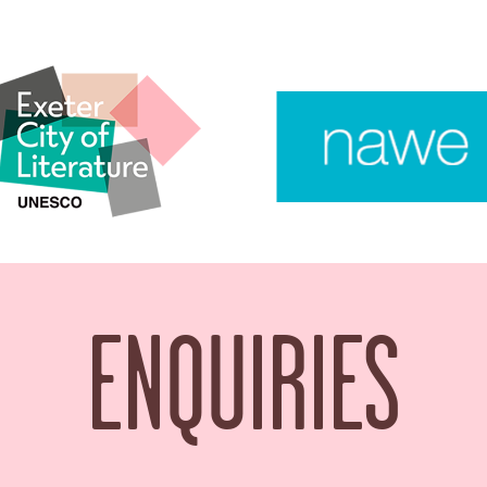
ENQUIRIES