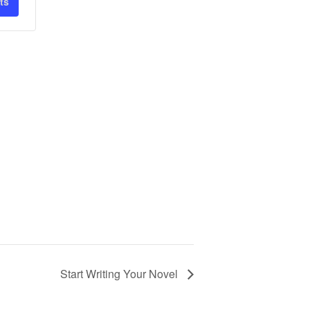
ts
Start Writing Your Novel