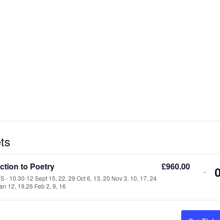
ts
ction to Poetry
£
960.00
-
- 10.30-12 Sept 15, 22, 29 Oct 6, 13, 20 Nov 3, 10, 17, 24
an 12, 19,26 Feb 2, 9, 16