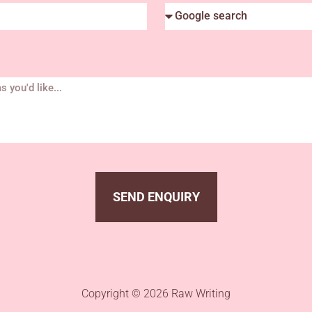
SEND ENQUIRY
Copyright © 2026 Raw Writing