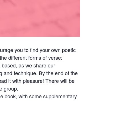
urage you to find your own poetic
he different forms of verse:
on-based, as we share our
g and technique. By the end of the
d it with pleasure! There will be
e group.
rse book, with some supplementary