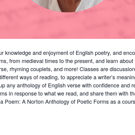
our knowledge and enjoyment of English poetry, and enco
ms, from medieval times to the present, and learn about t
 verse, rhyming couplets, and more! Classes are discussi
fferent ways of reading, to appreciate a writer’s meanin
up any anthology of English verse with confidence and rea
ems in response to what we read, and share them with th
f a Poem: A Norton Anthology of Poetic Forms as a cou