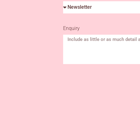
Enquiry