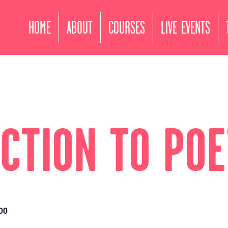
HOME
ABOUT
COURSES
LIVE EVENTS
CTION TO PO
00