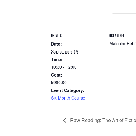
DETAILS
ORGANISER
Malcolm Heb
Date:
September 15
Time:
10:30 - 12:00
Cost:
£960.00
Event Category:
Six Month Course
Raw Reading: The Art of Ficti