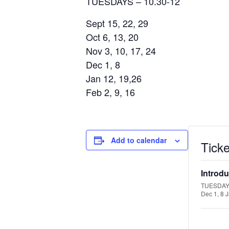
TUESDAYS – 10.30-12
Sept 15, 22, 29
Oct 6, 13, 20
Nov 3, 10, 17, 24
Dec 1, 8
Jan 12, 19,26
Feb 2, 9, 16
Add to calendar
Ticke
Introdu
TUESDAYS 
Dec 1, 8 J