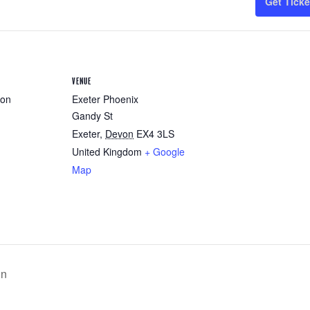
Get Ticke
VENUE
ron
Exeter Phoenix
Gandy St
Exeter
,
Devon
EX4 3LS
United Kingdom
+ Google
Map
on