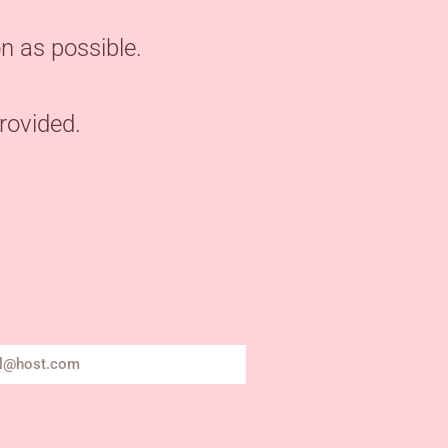
n as possible.
provided.