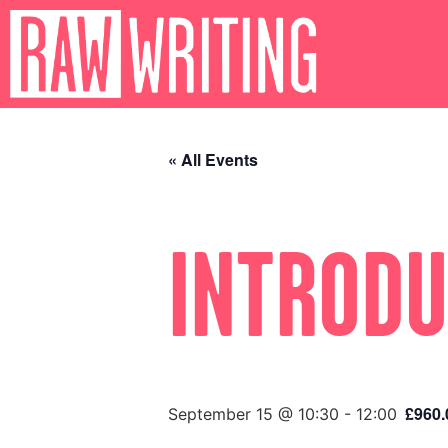
« All Events
INTRODU
£960.
September 15 @ 10:30
-
12:00