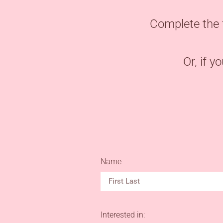
Complete the 
Or, if y
Name
Interested in: