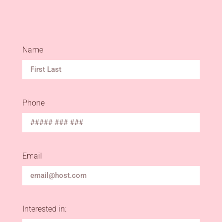
Name
Phone
Email
Interested in: