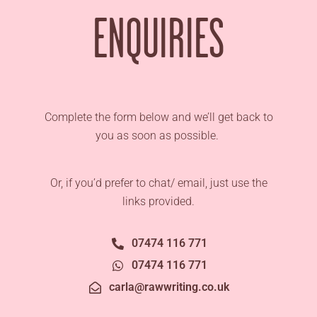
ENQUIRIES
Complete the form below and we’ll get back to
you as soon as possible.
Or, if you’d prefer to chat/ email, just use the
links provided.
07474 116 771
07474 116 771
carla@rawwriting.co.uk