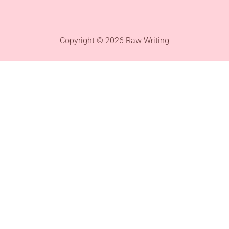
Copyright © 2026 Raw Writing