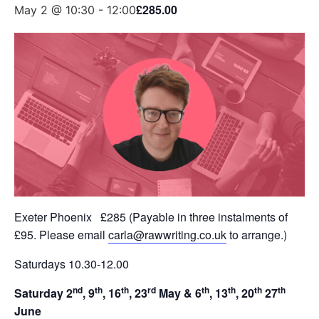
£285.00
May 2 @ 10:30
-
12:00
Exeter Phoenix £285 (Payable in three instalments of
£95. Please email
carla@rawwriting.co.uk
to arrange.)
Saturdays 10.30-12.00
nd
th
th
rd
th
th
th
th
Saturday 2
, 9
, 16
, 23
May & 6
, 13
, 20
27
June