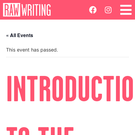
« All Events
This event has passed.
INTRODUCTI