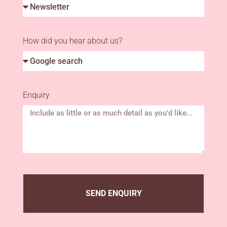
How did you hear about us?
Enquiry
SEND ENQUIRY