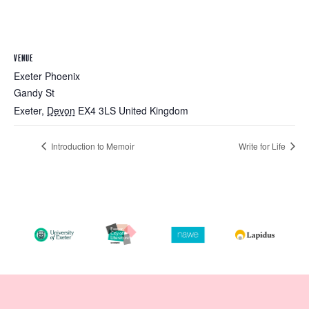
VENUE
Exeter Phoenix
Gandy St
Exeter
,
Devon
EX4 3LS
United Kingdom
Introduction to Memoir
Write for Life