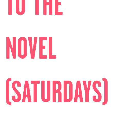
TO THE
NOVEL
(SATURDAYS)