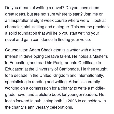
Do you dream of writing a novel? Do you have some
great ideas, but are not sure where to start? Join me on
an inspirational eight-week course where we will look at
character, plot, setting and dialogue. This course provides
a solid foundation that will help you start writing your
novel and gain confidence in finding your voice.
Course tutor: Adam Shackleton is a writer with a keen
interest in developing creative talent. He holds a Master’s
in Education, and read his Postgraduate Certificate in
Education at the University of Cambridge. He then taught
for a decade in the United Kingdom and internationally,
specialising in reading and writing. Adam is currently
working on a commission for a charity to write a middle-
grade novel and a picture book for younger readers. He
looks forward to publishing both in 2026 to coincide with
the charity’s anniversary celebrations.