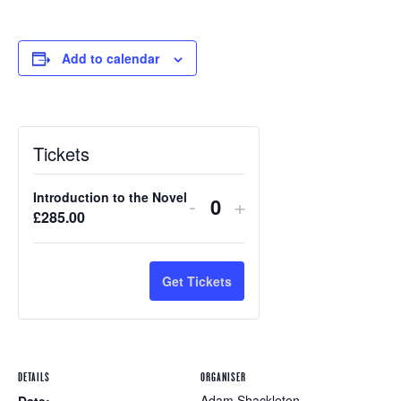
Add to calendar
Tickets
Introduction to the Novel
-
+
Quantity
£
285.00
Get Tickets
DETAILS
ORGANISER
Adam Shackleton