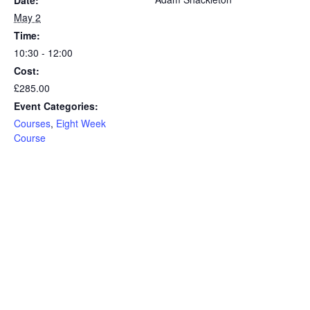
Date:
May 2
Time:
10:30 - 12:00
Cost:
£285.00
Event Categories:
Courses
,
Eight Week
Course