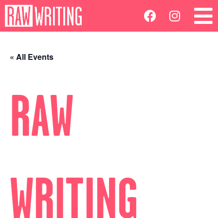
« All Events
RAW
WRITING