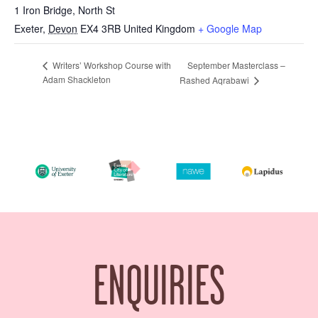
1 Iron Bridge, North St
Exeter
,
Devon
EX4 3RB
United Kingdom
+ Google Map
September Masterclass –
Writers’ Workshop Course with
Adam Shackleton
Rashed Aqrabawi
ENQUIRIES