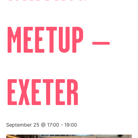
MEETUP –
EXETER
September 25 @ 17:00
-
19:00