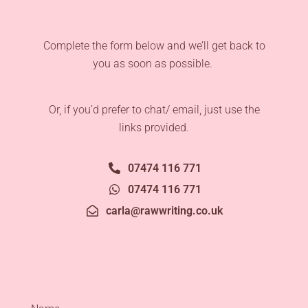
Complete the form below and we’ll get back to
you as soon as possible.
Or, if you’d prefer to chat/ email, just use the
links provided.
07474 116 771
07474 116 771
carla@rawwriting.co.uk