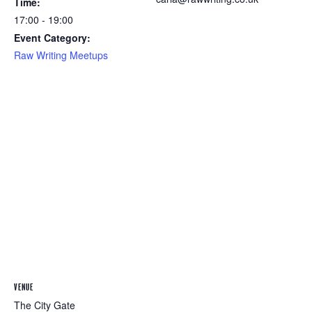
Time:
17:00 - 19:00
Event Category:
Raw Writing Meetups
VENUE
The City Gate