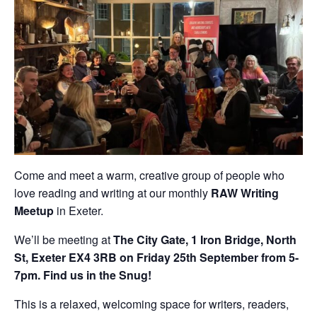
Come and meet a warm, creative group of people who
love reading and writing at our monthly
RAW Writing
Meetup
in Exeter.
We’ll be meeting at
The City Gate, 1 Iron Bridge, North
St, Exeter EX4 3RB on Friday 25th September from 5-
7pm. Find us in the Snug!
This is a relaxed, welcoming space for writers, readers,