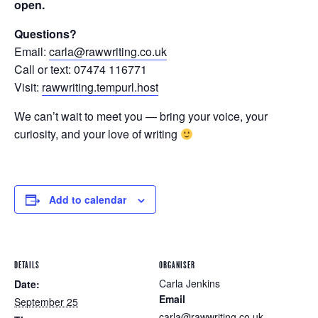
open.
Questions?
Email:
carla@rawwriting.co.uk
Call or text: 07474 116771
Visit:
rawwriting.tempurl.host
We can’t wait to meet you — bring your voice, your
curiosity, and your love of writing
Add to calendar
DETAILS
ORGANISER
Carla Jenkins
Date:
Email
September 25
carla@rawwriting.co.uk