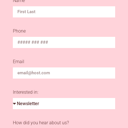
Name
Phone
Email
Interested in:
How did you hear about us?