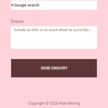
Enquiry
SEND ENQUIRY
Copyright © 2026 Raw Writing