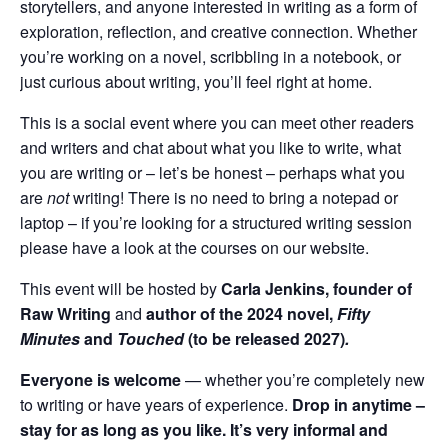
storytellers, and anyone interested in writing as a form of
exploration, reflection, and creative connection. Whether
you’re working on a novel, scribbling in a notebook, or
just curious about writing, you’ll feel right at home.
This is a social event where you can meet other readers
and writers and chat about what you like to write, what
you are writing or – let’s be honest – perhaps what you
are
not
writing! There is no need to bring a notepad or
laptop – if you’re looking for a structured writing session
please have a look at the courses on our website.
This event will be hosted by
Carla Jenkins, founder of
Raw Writing
and
author of the 2024 novel,
Fifty
Minutes
and
Touched
(to be released 2027)
.
Everyone is welcome
— whether you’re completely new
to writing or have years of experience.
Drop in anytime
–
stay for as long as you like. It’s very informal and