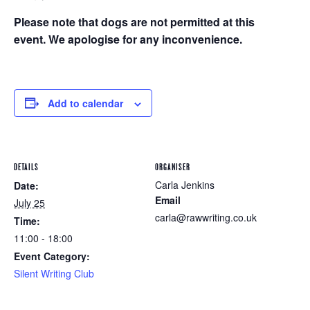
Please note that dogs are not permitted at this
event. We apologise for any inconvenience.
Add to calendar
DETAILS
ORGANISER
Carla Jenkins
Date:
Email
July 25
carla@rawwriting.co.uk
Time:
11:00 - 18:00
Event Category:
Silent Writing Club