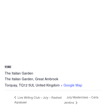
VENUE
The Italian Garden
The Italian Garden, Great Ambrook
Torquay
,
TQ12 5UL
United Kingdom
+ Google Map
July Masterclass – Carla
Live Writing Club – July – Rashed
Aqrabawi
Jenkins