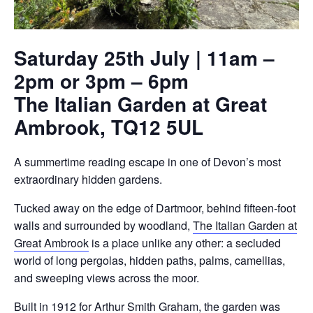
Saturday 25th July | 11am –
2pm or 3pm – 6pm
The Italian Garden at Great
Ambrook, TQ12 5UL
A summertime reading escape in one of Devon’s most
extraordinary hidden gardens.
Tucked away on the edge of Dartmoor, behind fifteen-foot
walls and surrounded by woodland,
The Italian Garden at
Great Ambrook
is a place unlike any other: a secluded
world of long pergolas, hidden paths, palms, camellias,
and sweeping views across the moor.
Built in 1912 for Arthur Smith Graham, the garden was