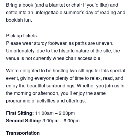
Bring a book (and a blanket or chair if you’d like) and
settle into an unforgettable summer’s day of reading and
bookish fun.
Pick up tickets
Please wear sturdy footwear, as paths are uneven.
Unfortunately, due to the historic nature of the site, the
venue is not currently wheelchair accessible.
We’re delighted to be hosting two sittings for this special
event, giving everyone plenty of time to relax, read, and
enjoy the beautiful surroundings. Whether you join us in
the morning or afternoon, you’ll enjoy the same
programme of activities and offerings.
First Sitting:
11:00am – 2:00pm
Second Sitting:
3:00pm – 6:00pm
Transportation