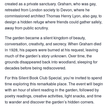
created as a private sanctuary. Graham, who was gay,
retreated from London society to Devon, where he
commissioned architect Thomas Henry Lyon, also gay, to
design a hidden refuge where friends could gather safely,
away from public scrutiny.
The garden became a silent kingdom of beauty,
conversation, creativity, and secrecy. When Graham died
in 1928, his papers were burned at his request, leaving
much of the garden’s story unknown. Over time, the
grounds disappeared back into woodland, sleeping for
decades before being rediscovered.
For this Silent Book Club Special, you’re invited to spend
time exploring this remarkable place. The event will begin
with an hour of silent reading in the garden, followed by
poetry readings, creative activities, light snacks, and time
to wander and discover the garden’s hidden corners.