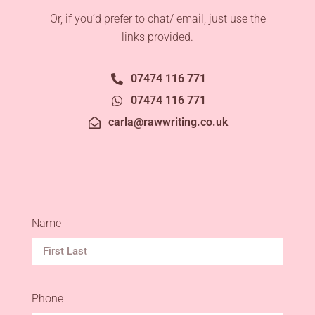
Or, if you’d prefer to chat/ email, just use the
links provided.
07474 116 771
07474 116 771
carla@rawwriting.co.uk
Name
Phone