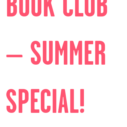
BOOK CLUB
– SUMMER
SPECIAL!