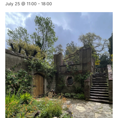
July 25 @ 11:00
-
18:00