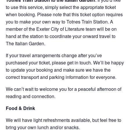
to use this service, simply select the appropriate ticket
when booking. Please note that this ticket option requires
you to make your own way to Totnes Train Station. A
member of the Exeter City of Literature team will be on
hand at the station to coordinate your onward travel to
The Italian Garden.
If your travel arrangements change after you’ve
purchased your ticket, please get in touch. We’ll be happy
to update your booking and make sure we have the
correct transport and parking information for everyone.
We can’t wait to welcome you for a peaceful afternoon of
reading and connection.
Food & Drink
We will have light refreshments available, but feel free to
bring your own lunch and/or snacks.