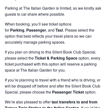
Parking at The Italian Garden is limited, so we kindly ask
guests to car share where possible.
When booking, you’ll see ticket options
for
Parking
,
Passenger
, and
Taxi
. Please select the
option that best reflects your travel plans so we can
accurately manage parking spaces.
If you plan on driving to this Silent Book Club Special,
please select the
Ticket & Parking Space
option, every
ticket purchased with this option will reserve a parking
space at The Italian Garden for you.
If you’re planning to travel with a friend who is driving, or
will be dropped off before and after the Silent Book Club
Special, please choose the
Passenger Ticket
option.
We’re also pleased to offer
taxi transfers to and from
Totnes Train Station to the Italian Garden
. If you’d like