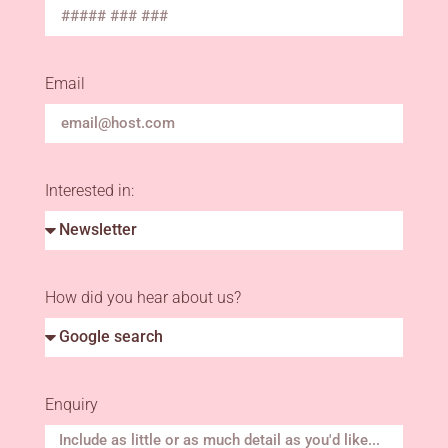
Email
Interested in:
How did you hear about us?
Enquiry