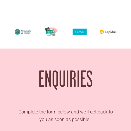
ENQUIRIES
Complete the form below and we’ll get back to
you as soon as possible.