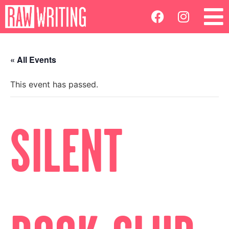
« All Events
This event has passed.
SILENT