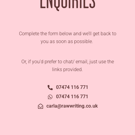
Complete the form below and we’ll get back to
you as soon as possible.
Or, if you’d prefer to chat/ email, just use the
links provided.
07474 116 771
07474 116 771
carla@rawwriting.co.uk