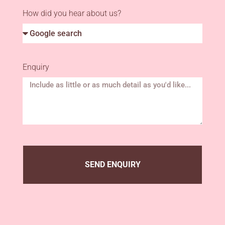
How did you hear about us?
Enquiry
SEND ENQUIRY