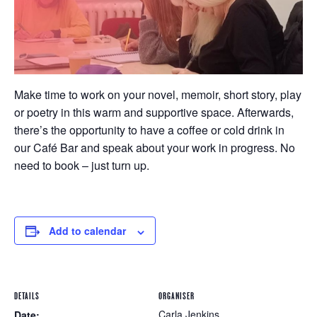
Make time to work on your novel, memoir, short story, play
or poetry in this warm and supportive space. Afterwards,
there’s the opportunity to have a coffee or cold drink in
our Café Bar and speak about your work in progress. No
need to book – just turn up.
Add to calendar
DETAILS
ORGANISER
Carla Jenkins
Date: