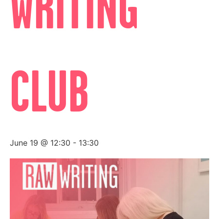
WRITING
CLUB
June 19 @ 12:30
-
13:30