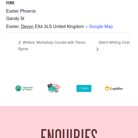
VENUE
Exeter Phoenix
Gandy St
Exeter
,
Devon
EX4 3LS
United Kingdom
+ Google Map
Silent Writing Club
Writers’ Workshop Course with Trevor
Byrne
ENQUIRIES