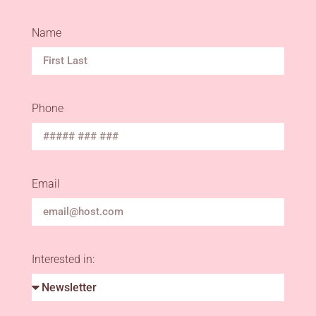
Name
Phone
Email
Interested in: