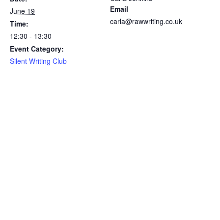
Email
June 19
carla@rawwriting.co.uk
Time:
12:30 - 13:30
Event Category:
Silent Writing Club