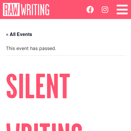
« All Events
This event has passed.
SILENT