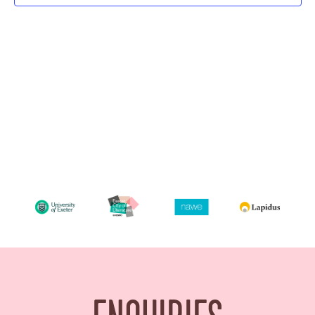
Navigatio