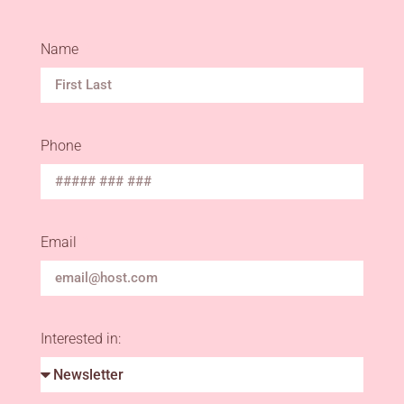
Name
Phone
Email
Interested in: