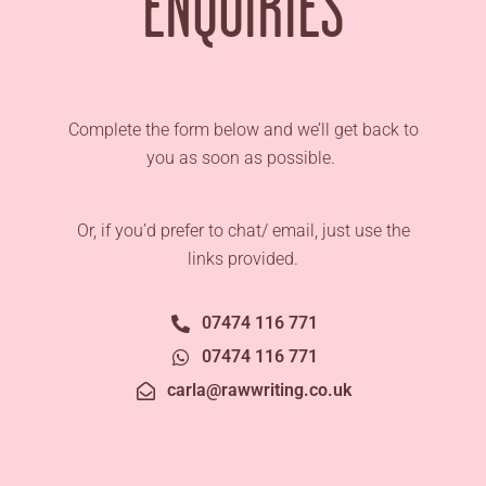
ENQUIRIES
Complete the form below and we’ll get back to
you as soon as possible.
Or, if you’d prefer to chat/ email, just use the
links provided.
07474 116 771
07474 116 771
carla@rawwriting.co.uk