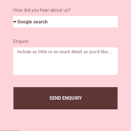
How did you hear about us?
Enquiry
SEND ENQUIRY