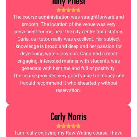
Tony Priest
The course administration was straightforward and
smooth. The location of the venue was very
convenient for me, near the city centre train station.
Carla, our tutor, really was excellent. Her subject
knowledge is broad and deep and her passion for
developing writers obvious. Carla had a most
engaging, interested manner with students, was
generous with her time and full of positivity.
The course provided very good value for money and
I would recommend it wholeheartedly without
reservation.
Carly Morris
I am really enjoying my Raw Writing course, I have