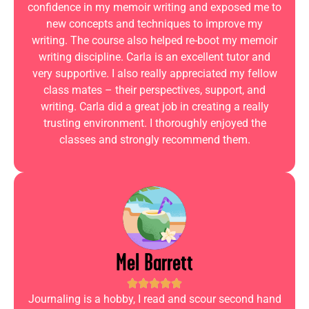
confidence in my memoir writing and exposed me to
new concepts and techniques to improve my
writing. The course also helped re-boot my memoir
writing discipline. Carla is an excellent tutor and
very supportive. I also really appreciated my fellow
class mates – their perspectives, support, and
writing. Carla did a great job in creating a really
trusting environment. I thoroughly enjoyed the
classes and strongly recommend them.
Mel Barrett
Journaling is a hobby, I read and scour second hand