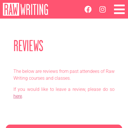
REVIEWS
The below are reviews from past attendees of Raw
Writing courses and classes.
If you would like to leave a review, please do so
here
.