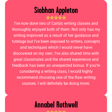
Siobhan Appleton
I’ve now done two of Carla’s writing classes and
thoroughly enjoyed both of them. Not only has my
writing improved as a result of her guidance and
tutelage but I’ve been exposed to writers, concepts
and techniques which I would never have
discovered on my own. I’ve also shared time with
great classmates and the shared experience and
feedback has been an unexpected bonus. If you’re
considering a writing class, I would highly
recommend choosing one of the Raw writing
courses. I will definitely be doing more.
Annabel Rothwell