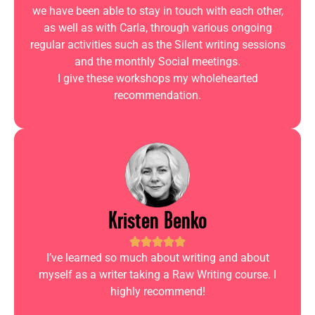
we have been able to stay in touch with each other,
as well as with Carla, through various ongoing
regular activities such as the Silent writing sessions
and the monthly Social meetings.
I give these workshops my wholehearted
recommendation.
Kristen Benko
I’ve learned so much about writing and about
myself as a writer taking a Raw Writing course. I
highly recommend!