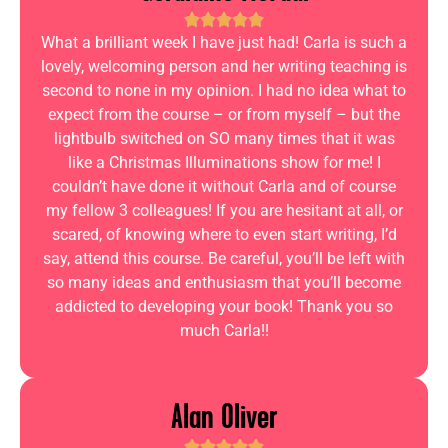
What a brilliant week I have just had! Carla is such a
lovely, welcoming person and her writing teaching is
second to none in my opinion. I had no idea what to
expect from the course – or from myself – but the
lightbulb switched on SO many times that it was
like a Christmas Illuminations show for me! I
couldn’t have done it without Carla and of course
my fellow 3 colleagues! If you are hesitant at all, or
scared, of knowing where to even start writing, I’d
say, attend this course. Be careful, you’ll be left with
so many ideas and enthusiasm that you’ll become
addicted to developing your book! Thank you so
much Carla!!
Alan Oliver