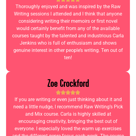
Thoroughly enjoyed and was inspired by the Raw
Writing sessions I attended and I think that anyone
considering writing their memoirs or first novel
would certainly benefit from any of the available
courses taught by the talented and industrious Carla
Jenkins who is full of enthusiasm and shows
genuine interest in other people’s writing. Ten out of
ten!
Zoe Crockford
If you are writing or even just thinking about it and
need a little nudge, I recommend Raw Writing’s Pick
and Mix course. Carla is highly skilled at
encouraging creativity, bringing the best out of
everyone. I especially loved the warm up exercises
and the different genre focus each week. The course