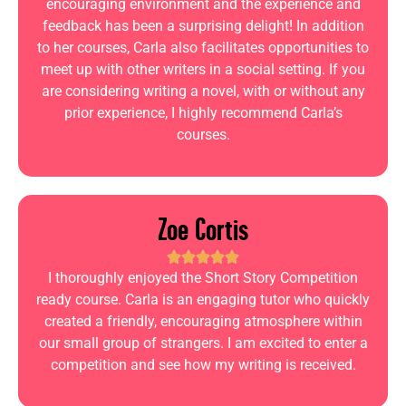
encouraging environment and the experience and
feedback has been a surprising delight! In addition
to her courses, Carla also facilitates opportunities to
meet up with other writers in a social setting. If you
are considering writing a novel, with or without any
prior experience, I highly recommend Carla’s
courses.
Zoe Cortis
I thoroughly enjoyed the Short Story Competition
ready course. Carla is an engaging tutor who quickly
created a friendly, encouraging atmosphere within
our small group of strangers. I am excited to enter a
competition and see how my writing is received.