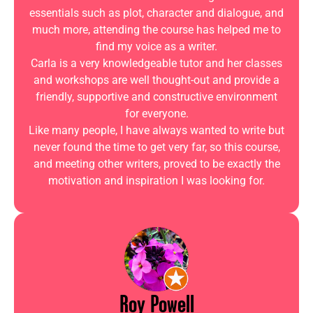
essentials such as plot, character and dialogue, and
much more, attending the course has helped me to
find my voice as a writer.
Carla is a very knowledgeable tutor and her classes
and workshops are well thought-out and provide a
friendly, supportive and constructive environment
for everyone.
Like many people, I have always wanted to write but
never found the time to get very far, so this course,
and meeting other writers, proved to be exactly the
motivation and inspiration I was looking for.
Roy Powell