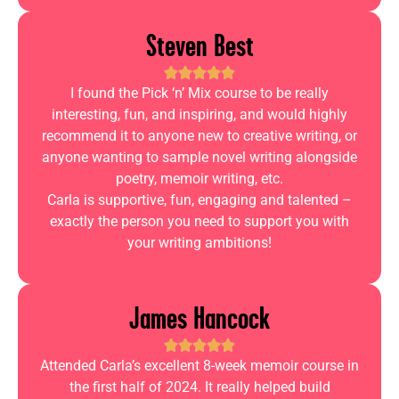
Steven Best
I found the Pick ‘n’ Mix course to be really
interesting, fun, and inspiring, and would highly
recommend it to anyone new to creative writing, or
anyone wanting to sample novel writing alongside
poetry, memoir writing, etc.
Carla is supportive, fun, engaging and talented –
exactly the person you need to support you with
your writing ambitions!
James Hancock
Attended Carla’s excellent 8-week memoir course in
the first half of 2024. It really helped build