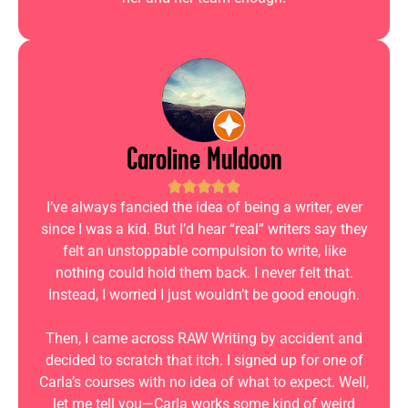
Caroline Muldoon
I’ve always fancied the idea of being a writer, ever
since I was a kid. But I’d hear “real” writers say they
felt an unstoppable compulsion to write, like
nothing could hold them back. I never felt that.
Instead, I worried I just wouldn’t be good enough.
Then, I came across RAW Writing by accident and
decided to scratch that itch. I signed up for one of
Carla’s courses with no idea of what to expect. Well,
let me tell you—Carla works some kind of weird