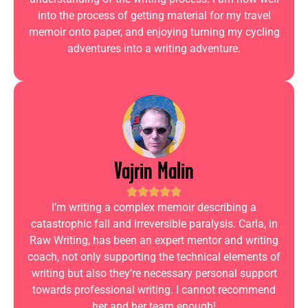
into the process of getting material for my travel
memoir onto paper, and enjoying turning my cycling
adventures into a writing adventure.
Vajrin Malin
I’m writing a complex memoir describing a
catastrophic fall and irreversible paralysis. Carla, in
Raw Writing, has been an expert mentor and writing
coach, not only supporting the technical elements of
writing but also they’re necessary personal support
towards professional writing. I cannot recommend
her and her team enough!