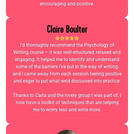
encouraging and positive.
Claire Boulter
I’d thoroughly recommend the Psychology of
Writing course – it was well-structured, relaxed and
engaging. It helped me to identify and understand
some of the barriers I’ve put in the way of writing,
and I came away from each session feeling positive
and eager to put what we’d discussed into practice.
Thanks to Carla and the lovely group I was part of, I
now have a toolkit of techniques that are helping
me to worry less and write more.