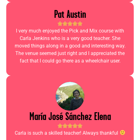
Pat Austin
I very much enjoyed the Pick and Mix course with
Carla Jenkins who is a very good teacher. She
moved things along in a good and interesting way.
The venue seemed just right and I appreciated the
fact that I could go there as a wheelchair user.
María José Sánchez Elena
Carla is such a skilled teacher! Always thankful