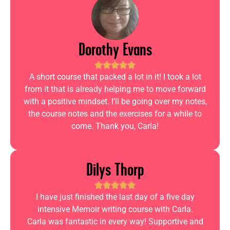
Dorothy Evans
A short course that packed a lot in it! I took a lot
from it that is already helping me to move forward
with a positive mindset. I’ll be going over my notes,
the course notes and the exercises for a while to
come. Thank you, Carla!
Dilys Thorp
I have just finished the last day of a five day
intensive Memoir writing course with Carla.
Carla was fantastic in every way! Supportive and