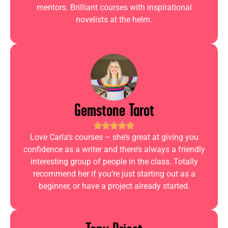
mentors. Brilliant courses with inspirational
novelists at the helm.
Gemstone Tarot
Love Carla’s courses – she’s great at giving you
confidence as a writer and there’s always a friendly
interesting group of people in the class. Totally
recommend her if you’re just starting out as a
beginner, or have a project already started.