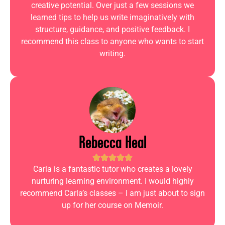
creative potential. Over just a few sessions we
learned tips to help us write imaginatively with
structure, guidance, and positive feedback. I
recommend this class to anyone who wants to start
writing.
Rebecca Heal
Carla is a fantastic tutor who creates a lovely
nurturing learning environment. I would highly
recommend Carla’s classes – I am just about to sign
up for her course on Memoir.