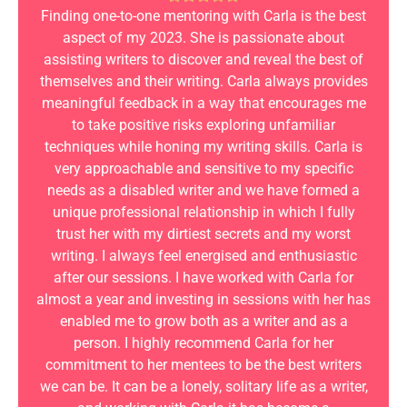
Finding one-to-one mentoring with Carla is the best
aspect of my 2023. She is passionate about
assisting writers to discover and reveal the best of
themselves and their writing. Carla always provides
meaningful feedback in a way that encourages me
to take positive risks exploring unfamiliar
techniques while honing my writing skills. Carla is
very approachable and sensitive to my specific
needs as a disabled writer and we have formed a
unique professional relationship in which I fully
trust her with my dirtiest secrets and my worst
writing. I always feel energised and enthusiastic
after our sessions. I have worked with Carla for
almost a year and investing in sessions with her has
enabled me to grow both as a writer and as a
person. I highly recommend Carla for her
commitment to her mentees to be the best writers
we can be. It can be a lonely, solitary life as a writer,