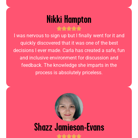
Nikki Hampton
I was nervous to sign up but I finally went for it and
quickly discovered that it was one of the best
decisions I ever made. Carla has created a safe, fun
and inclusive environment for discussion and
feedback. The knowledge she imparts in the
process is absolutely priceless.
Shazz Jamieson-Evans