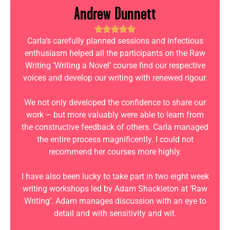
Andrew Dunnett
Carla’s carefully planned sessions and infectious
enthusiasm helped all the participants on the Raw
Writing ‘Writing a Novel’ course find our respective
voices and develop our writing with renewed rigour.
We not only developed the confidence to share our
work – but more valuably were able to learn from
the constructive feedback of others. Carla managed
the entire process magnificently. I could not
recommend her courses more highly.
I have also been lucky to take part in two eight week
writing workshops led by Adam Shackleton at ‘Raw
Writing’. Adam manages discussion with an eye to
detail and with sensitivity and wit.