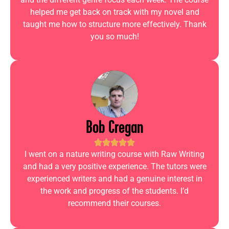
helped me get back on track with my novel and
taught me how to structure more effectively. Thank
you so much!
Bob Cregan
I went on a nature writing course with Raw Writing
and had a very positive experience. The tutors were
experienced writers and had a genuine interest in
the work and progress of the students. I’d
recommend their courses.