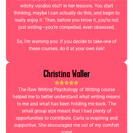
witchy voodoo stuff in her lessons. You start
thinking, maybe I can actually do this, and begin to
really enjoy it. Then, before you know it, you’re not
just writing—you’re compelled, even obsessed.
So, I’m warning you: if you decide to take one of
these courses, do it at your own risk!
Christina Waller
The Raw Writing Psychology of Writing course
helped me to better understand what writing means
to me and what has been holding me back. The
small group size meant that I had plenty of
opportunities to contribute. Carla is inspiring and
supportive. She encouraged me out of my comfort
zone!