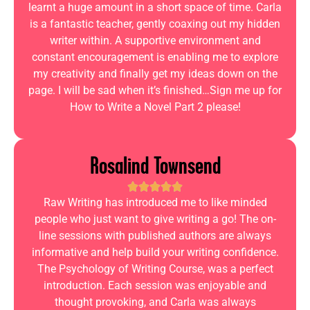
learnt a huge amount in a short space of time. Carla
is a fantastic teacher, gently coaxing out my hidden
writer within. A supportive environment and
constant encouragement is enabling me to explore
my creativity and finally get my ideas down on the
page. I will be sad when it’s finished…Sign me up for
How to Write a Novel Part 2 please!
Rosalind Townsend
Raw Writing has introduced me to like minded
people who just want to give writing a go! The on-
line sessions with published authors are always
informative and help build your writing confidence.
The Psychology of Writing Course, was a perfect
introduction. Each session was enjoyable and
thought provoking, and Carla was always