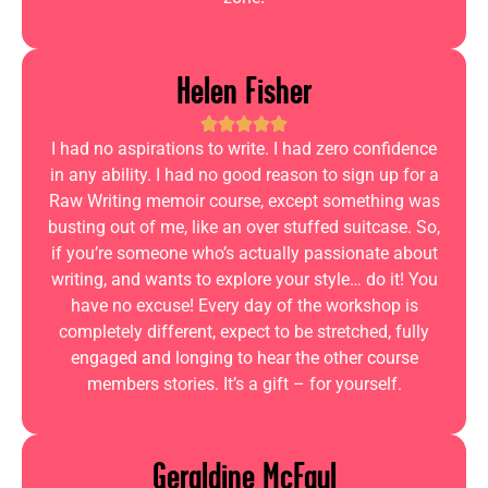
Helen Fisher
I had no aspirations to write. I had zero confidence
in any ability. I had no good reason to sign up for a
Raw Writing memoir course, except something was
busting out of me, like an over stuffed suitcase. So,
if you’re someone who’s actually passionate about
writing, and wants to explore your style… do it! You
have no excuse! Every day of the workshop is
completely different, expect to be stretched, fully
engaged and longing to hear the other course
members stories. It’s a gift – for yourself.
Geraldine McFaul