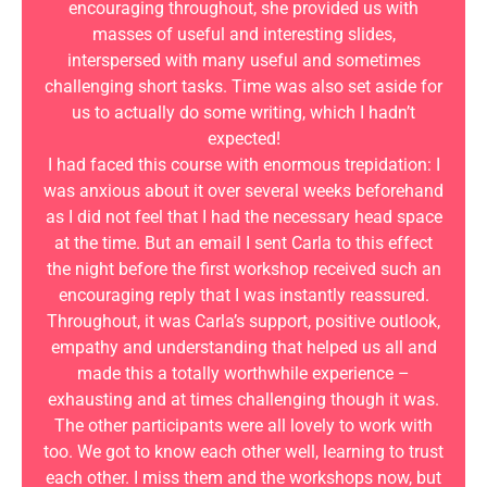
encouraging throughout, she provided us with
masses of useful and interesting slides,
interspersed with many useful and sometimes
challenging short tasks. Time was also set aside for
us to actually do some writing, which I hadn’t
expected!
I had faced this course with enormous trepidation: I
was anxious about it over several weeks beforehand
as I did not feel that I had the necessary head space
at the time. But an email I sent Carla to this effect
the night before the first workshop received such an
encouraging reply that I was instantly reassured.
Throughout, it was Carla’s support, positive outlook,
empathy and understanding that helped us all and
made this a totally worthwhile experience –
exhausting and at times challenging though it was.
The other participants were all lovely to work with
too. We got to know each other well, learning to trust
each other. I miss them and the workshops now, but