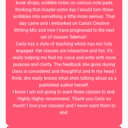
book shops, scribble notes on various note pads
thinking that maybe some day I would turn these
scribbles into something a little more serious. That
day came and I embarked on Carla’s Creative
Writing Mix and now I have progressed to the next
set of classes ‘Memoir’.
Carla has a style of teaching which has me fully
engaged. Her classes are interactive and fun. It’s
really helping me find my voice and write with more
purpose and clarity. The feedback she gives during
class is considered and thoughtful and In my head I
think, she really knows what she’s talking about as a
published author herself.
I know I am not going to want these classes to end.
Highly Highly recommend. Thank you Carla so
much! I love your classes! and I never want them to
end.