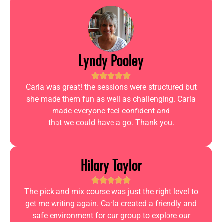
Lyndy Pooley
Carla was great! the sessions were structured but
she made them fun as well as challenging. Carla
made everyone feel confident and
that we could have a go. Thank you.
Hilary Taylor
The pick and mix course was just the right level to
get me writing again. Carla created a friendly and
safe environment for our group to explore our