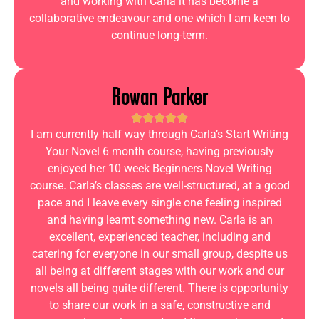
and working with Carla it has become a
collaborative endeavour and one which I am keen to
continue long-term.
Rowan Parker
I am currently half way through Carla’s Start Writing
Your Novel 6 month course, having previously
enjoyed her 10 week Beginners Novel Writing
course. Carla’s classes are well-structured, at a good
pace and I leave every single one feeling inspired
and having learnt something new. Carla is an
excellent, experienced teacher, including and
catering for everyone in our small group, despite us
all being at different stages with our work and our
novels all being quite different. There is opportunity
to share our work in a safe, constructive and