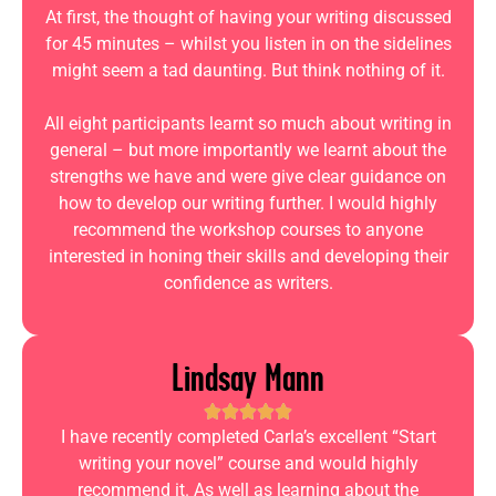
At first, the thought of having your writing discussed
for 45 minutes – whilst you listen in on the sidelines
might seem a tad daunting. But think nothing of it.
All eight participants learnt so much about writing in
general – but more importantly we learnt about the
strengths we have and were give clear guidance on
how to develop our writing further. I would highly
recommend the workshop courses to anyone
interested in honing their skills and developing their
confidence as writers.
Lindsay Mann
I have recently completed Carla’s excellent “Start
writing your novel” course and would highly
recommend it. As well as learning about the