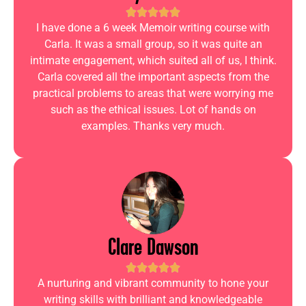
I have done a 6 week Memoir writing course with
Carla. It was a small group, so it was quite an
intimate engagement, which suited all of us, I think.
Carla covered all the important aspects from the
practical problems to areas that were worrying me
such as the ethical issues. Lot of hands on
examples. Thanks very much.
Clare Dawson
A nurturing and vibrant community to hone your
writing skills with brilliant and knowledgeable