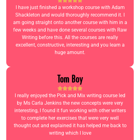
I have just finished a workshop course with Adam
Shackleton and would thoroughly recommend it. I
am going straight onto another course with him in a
few weeks and have done several courses with Raw
Writing before this. All the courses are really
excellent, constructive, interesting and you learn a
huge amount.
Tom Boy
I really enjoyed the Pick and Mix writing course led
by Ms Carla Jenkins the new concepts were very
interesting, I found it fun working with other writers
to complete her exercises that were very well
thought out and explained it has helped me back to
writing which I love