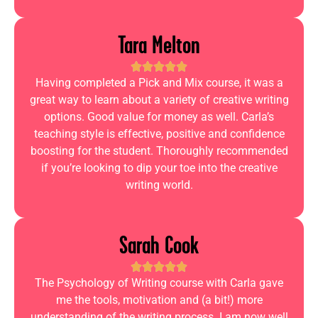
Tara Melton
Having completed a Pick and Mix course, it was a
great way to learn about a variety of creative writing
options. Good value for money as well. Carla’s
teaching style is effective, positive and confidence
boosting for the student. Thoroughly recommended
if you’re looking to dip your toe into the creative
writing world.
Sarah Cook
The Psychology of Writing course with Carla gave
me the tools, motivation and (a bit!) more
understanding of the writing process. I am now well