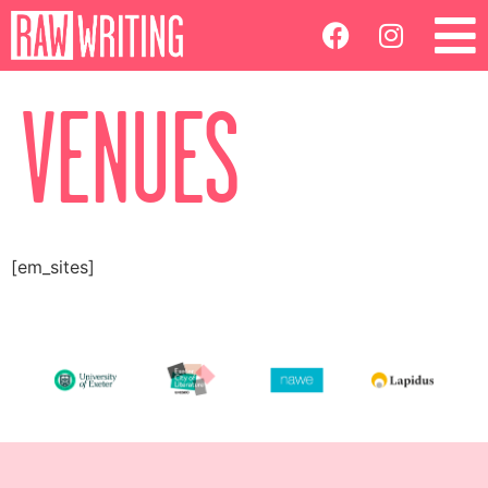
VENUES
[em_sites]