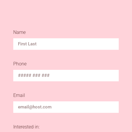
Name
Phone
Email
Interested in: