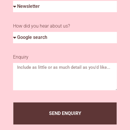
How did you hear about us?
Enquiry
SEND ENQUIRY