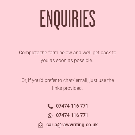
ENQUIRIES
Complete the form below and we’ll get back to
you as soon as possible.
Or, if you’d prefer to chat/ email, just use the
links provided.
07474 116 771
07474 116 771
carla@rawwriting.co.uk