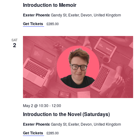
Introduction to Memoir
Exeter Phoenix
Gandy St, Exeter, Devon, United Kingdom
Get Tickets
£285.00
SAT
2
May 2 @ 10:30
-
12:00
Introduction to the Novel (Saturdays)
Exeter Phoenix
Gandy St, Exeter, Devon, United Kingdom
Get Tickets
£285.00