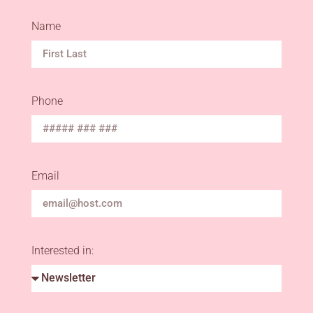
Name
Phone
Email
Interested in: