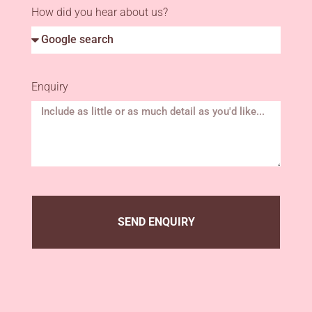
How did you hear about us?
Enquiry
SEND ENQUIRY