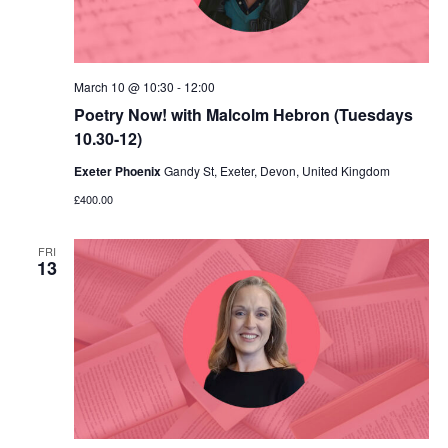
March 10 @ 10:30
-
12:00
Poetry Now! with Malcolm Hebron (Tuesdays
10.30-12)
Exeter Phoenix
Gandy St, Exeter, Devon, United Kingdom
£400.00
FRI
13