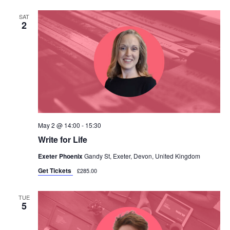
SAT
2
May 2 @ 14:00
-
15:30
Write for Life
Exeter Phoenix
Gandy St, Exeter, Devon, United Kingdom
Get Tickets
£285.00
TUE
5