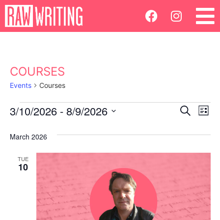
COURSES
Events
Courses
Ev
3/10/2026
 - 
8/9/2026
Events
Search
List
Select
Vi
Search
date.
March 2026
Na
and
TUE
10
Views
Navigatio