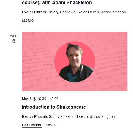
course), with Adam Shackleton
Exeter Library
Library, Castle St, Exeter, Devon, United Kingdom
£285.00
WED
6
May 6 @ 10:30
-
12:00
Introduction to Shakespeare
Exeter Phoenix
Gandy St, Exeter, Devon, United Kingdom
Get Tickets
£285.00