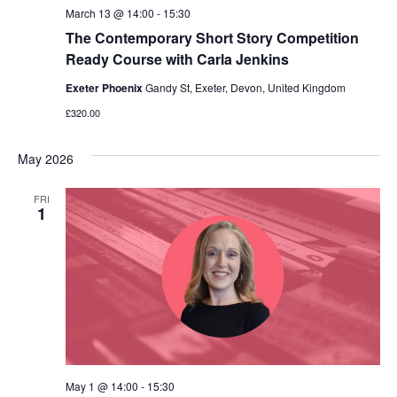
March 13 @ 14:00
-
15:30
The Contemporary Short Story Competition
Ready Course with Carla Jenkins
Exeter Phoenix
Gandy St, Exeter, Devon, United Kingdom
£320.00
May 2026
FRI
1
May 1 @ 14:00
-
15:30