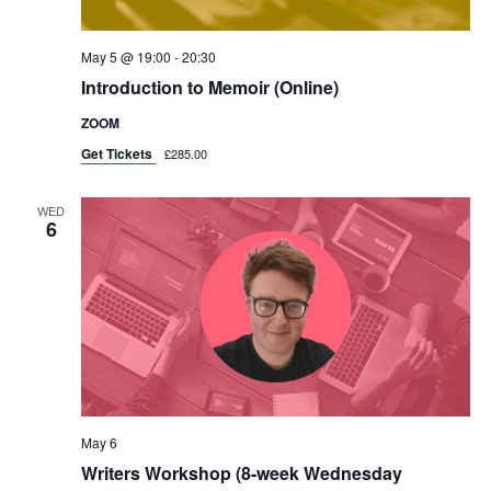
May 5 @ 19:00
-
20:30
Introduction to Memoir (Online)
ZOOM
Get Tickets
£285.00
WED
6
May 6
Writers Workshop (8-week Wednesday