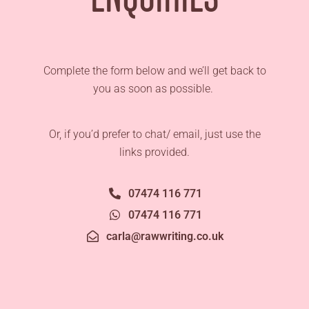
Complete the form below and we’ll get back to
you as soon as possible.
Or, if you’d prefer to chat/ email, just use the
links provided.
07474 116 771
07474 116 771
carla@rawwriting.co.uk