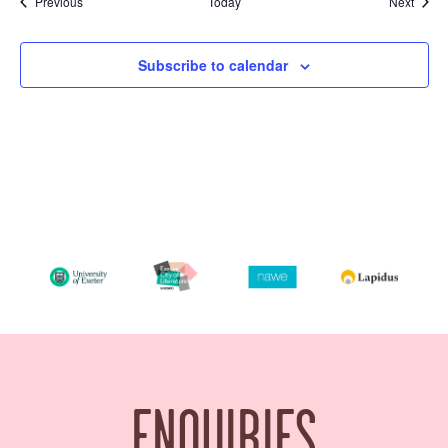
Events
Event
Previous
Today
Next
Subscribe to calendar
ENQUIRIES