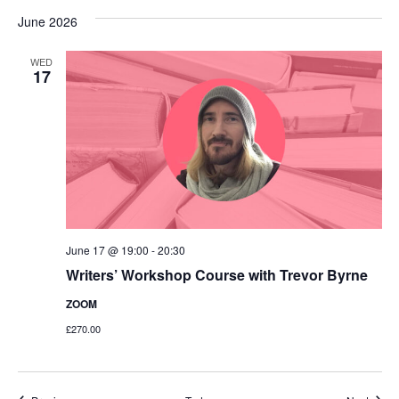
June 2026
WED
17
June 17 @ 19:00
-
20:30
Writers’ Workshop Course with Trevor Byrne
ZOOM
£270.00