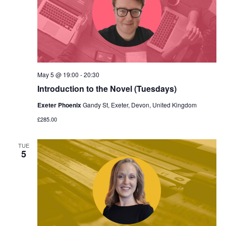
May 5 @ 19:00
-
20:30
Introduction to the Novel (Tuesdays)
Exeter Phoenix
Gandy St, Exeter, Devon, United Kingdom
£285.00
TUE
5